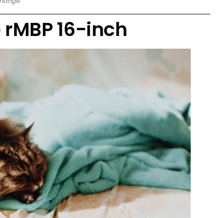
change.
 rMBP 16-inch