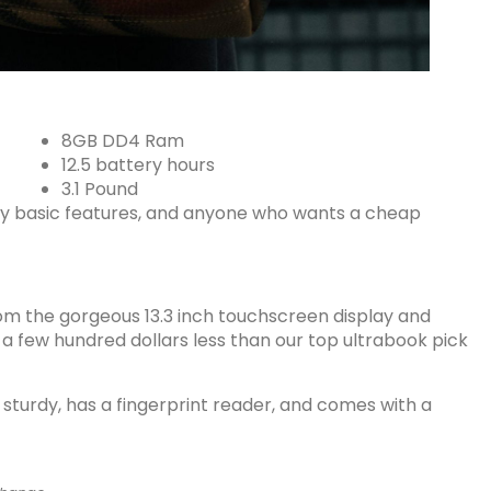
8GB DD4 Ram
12.5 battery hours
3.1 Pound
y basic features, and anyone who wants a cheap
rom the gorgeous 13.3 inch touchscreen display and
 a few hundred dollars less than our top ultrabook pick
sturdy, has a fingerprint reader, and comes with a