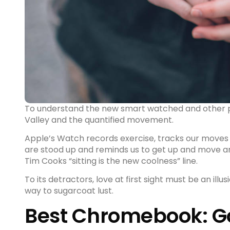
To understand the new smart watched and other pro
Valley and the quantified movement.
Apple’s Watch records exercise, tracks our moves
are stood up and reminds us to get up and
move a
Tim Cooks “sitting is the new coolness” line.
To its detractors, love at first sight must be an illu
way to sugarcoat lust.
Best Chromebook: Go