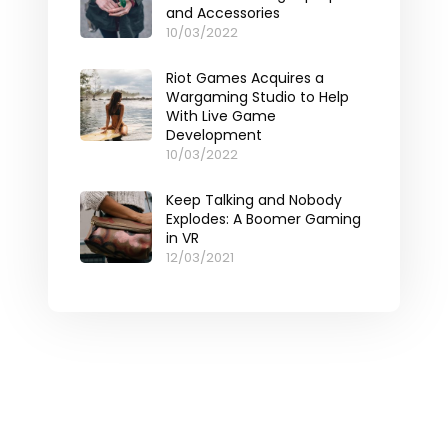
and Accessories
10/03/2022
Riot Games Acquires a
Wargaming Studio to Help
With Live Game
Development
10/03/2022
Keep Talking and Nobody
Explodes: A Boomer Gaming
in VR
12/03/2021