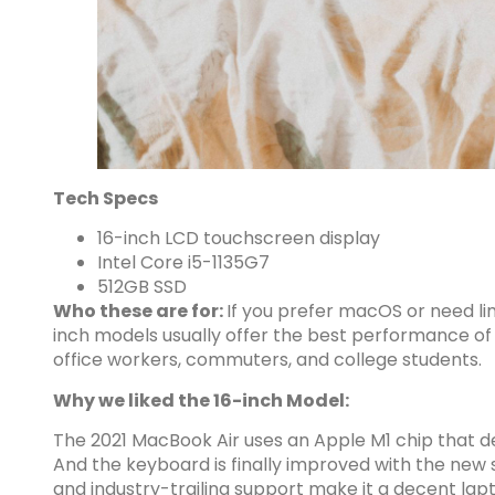
Tech Specs
16-inch LCD touchscreen display
Intel Core i5-1135G7
512GB SSD
Who these are for:
If you prefer macOS or need li
inch models usually offer the best performance of s
office workers, commuters, and college students.
Why we liked the 16-inch Model:
The 2021 MacBook Air uses an Apple M1 chip that d
And the keyboard is finally improved with the new sw
and industry-trailing support make it a decent lapt