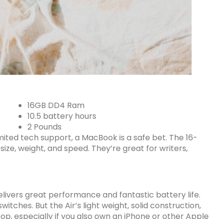
16GB DD4 Ram
10.5 battery hours
2 Pounds
mited tech support, a MacBook is a safe bet. The 16-
ize, weight, and speed. They’re great for writers,
elivers
great performance
and fantastic battery life.
itches. But the Air’s light weight, solid construction,
op, especially if you also own an iPhone or other Apple