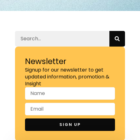
Newsletter
Signup for our newsletter to get
updated information, promotion &
Insight
SIGN UP