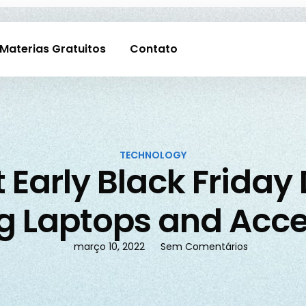
Materias Gratuitos
Contato
TECHNOLOGY
 Early Black Friday
 Laptops and Acce
março 10, 2022
Sem Comentários