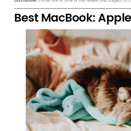
Disclaimer:
Prices are at time of the review and subject to 
Best MacBook: Apple