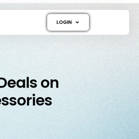
LOGIN
 Deals on
ssories