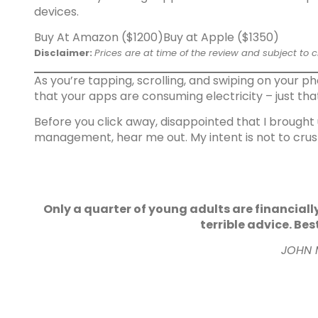
devices.
Buy At Amazon ($1200)
Buy at Apple ($1350)
Disclaimer:
Prices are at time of the review and subject to 
As you’re tapping, scrolling, and swiping on your 
that your apps are consuming electricity – just tha
Before you click away, disappointed that I brought
management, hear me out. My intent is not to crush
Only a quarter of young adults are financiall
terrible advice. Bes
JOHN