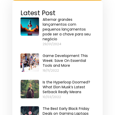
Latest Post
Alternar grandes
lançamentos com
pequenos lançamentos
pode ser a chave para seu
negócio
29/01/2024
Game Development This
Week: Save On Essential
Tools and More
19/11/2022
Is the Hyperloop Doomed?
What Elon Musk’s Latest
Setback Really Means
10/03/2022
The Best Early Black Friday
Deals on Gaming Laptops