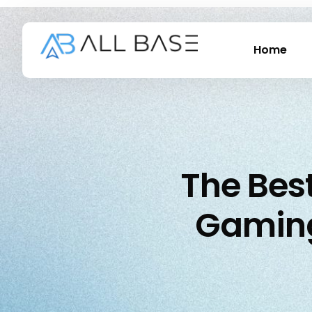
Home
The Best
Gaming