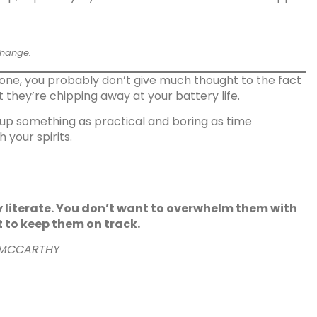
change.
phone, you probably don’t give much thought to the fact
t they’re chipping away at your battery life.
 up something as practical and boring as time
 your spirits.
y literate. You don’t want to overwhelm them with
t to keep them on track.
 MCCARTHY