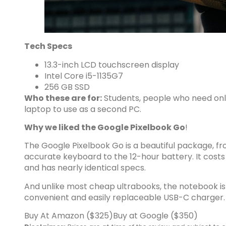
Tech Specs
13.3-inch LCD touchscreen display
Intel Core i5-1135G7
256 GB SSD
Who these are for:
Students, people who need onl
laptop to use as a second PC.
Why we liked the Google Pixelbook Go
!
The Google Pixelbook Go is a
beautiful package
, f
accurate keyboard to the 12-hour battery. It costs
and has nearly identical specs.
And unlike most cheap ultrabooks, the notebook is 
convenient and easily replaceable USB-C charger.
Buy At Amazon ($325)
Buy at Google ($350)