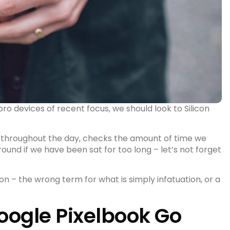
 devices of recent focus, we should look to Silicon
 throughout the day, checks the amount of time we
round
if we have been sat for too long – let’s not forget
sion – the wrong term for what is simply infatuation, or a
ogle Pixelbook Go