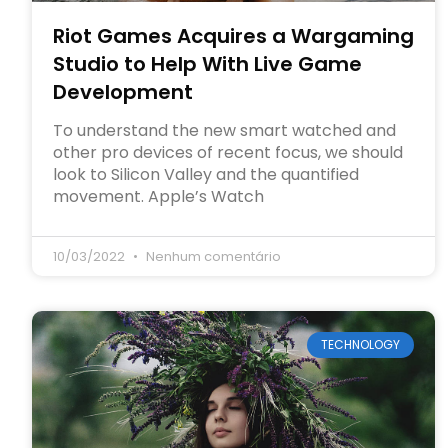
Riot Games Acquires a Wargaming
Studio to Help With Live Game
Development
To understand the new smart watched and
other pro devices of recent focus, we should
look to Silicon Valley and the quantified
movement. Apple’s Watch
10/03/2022
Nenhum comentário
TECHNOLOGY