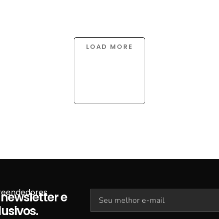
LOAD MORE
preendedores
newsletter e
usivos.