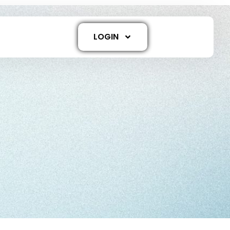
LOGIN