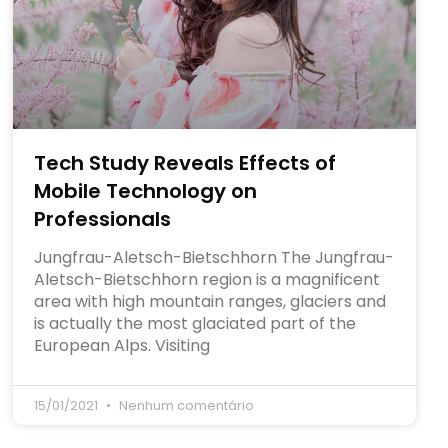
Tech Study Reveals Effects of
Mobile Technology on
Professionals
Jungfrau-Aletsch-Bietschhorn The Jungfrau-
Aletsch-Bietschhorn region is a magnificent
area with high mountain ranges, glaciers and
is actually the most glaciated part of the
European Alps. Visiting
15/01/2021
Nenhum comentário