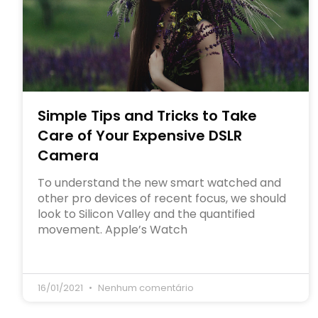
Simple Tips and Tricks to Take
Care of Your Expensive DSLR
Camera
To understand the new smart watched and
other pro devices of recent focus, we should
look to Silicon Valley and the quantified
movement. Apple’s Watch
16/01/2021
Nenhum comentário