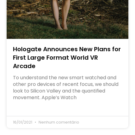
Hologate Announces New Plans for
First Large Format World VR
Arcade
To understand the new smart watched and
other pro devices of recent focus, we should
look to Silicon Valley and the quantified
movement. Apple’s Watch
16/01/2021
Nenhum comentário