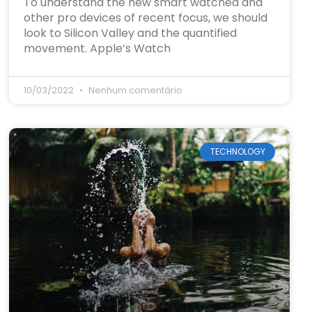
To understand the new smart watched and
other pro devices of recent focus, we should
look to Silicon Valley and the quantified
movement. Apple’s Watch
10/03/2022
Nenhum comentário
TECHNOLOGY