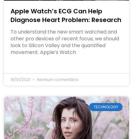
Apple Watch’s ECG Can Help
Diagnose Heart Problem: Research
To understand the new smart watched and
other pro devices of recent focus, we should
look to Silicon Valley and the quantified
movement. Apple’s Watch
19/01/2021
Nenhum comentário
TECHNOLOGY