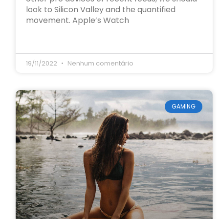
look to Silicon Valley and the quantified
movement. Apple’s Watch
19/11/2022
Nenhum comentário
GAMING