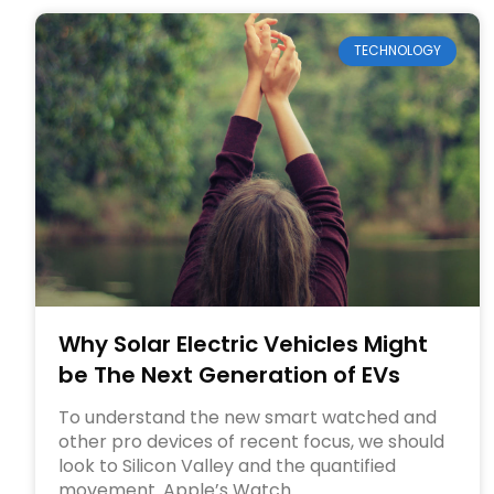
TECHNOLOGY
Why Solar Electric Vehicles Might
be The Next Generation of EVs
To understand the new smart watched and
other pro devices of recent focus, we should
look to Silicon Valley and the quantified
movement. Apple’s Watch