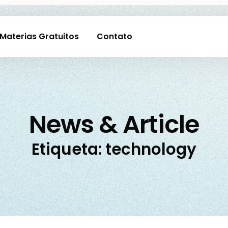
Materias Gratuitos
Contato
News & Article
Etiqueta: technology