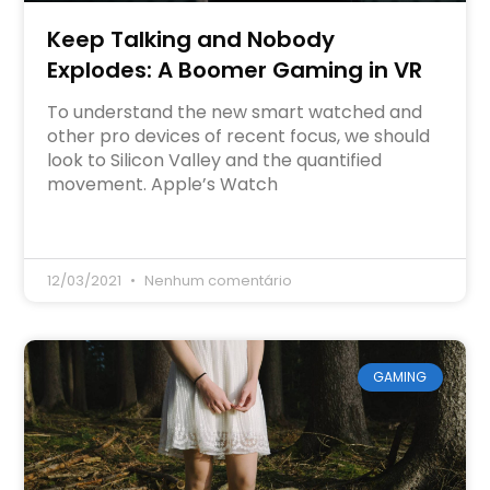
Keep Talking and Nobody
Explodes: A Boomer Gaming in VR
To understand the new smart watched and
other pro devices of recent focus, we should
look to Silicon Valley and the quantified
movement. Apple’s Watch
12/03/2021
Nenhum comentário
GAMING