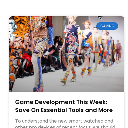
GAMING
Game Development This Week:
Save On Essential Tools and More
To understand the new smart watched and
other pro devices of recent focus, we should