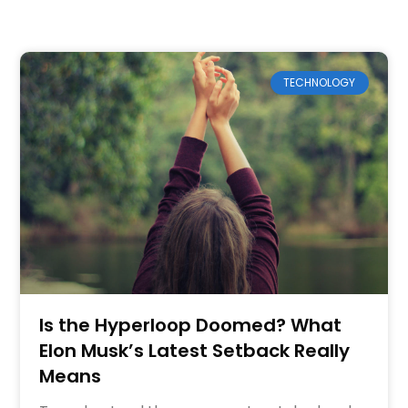
TECHNOLOGY
Is the Hyperloop Doomed? What
Elon Musk’s Latest Setback Really
Means