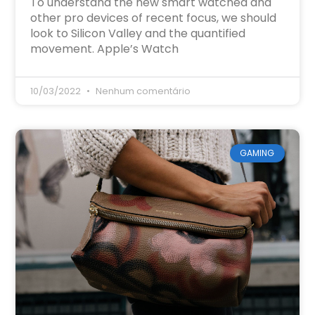
To understand the new smart watched and
other pro devices of recent focus, we should
look to Silicon Valley and the quantified
movement. Apple’s Watch
10/03/2022
Nenhum comentário
GAMING