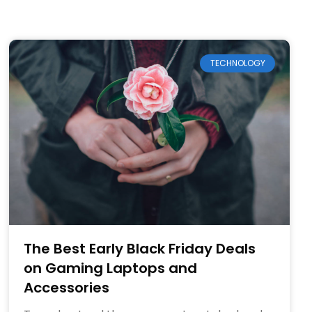
TECHNOLOGY
The Best Early Black Friday Deals
on Gaming Laptops and
Accessories