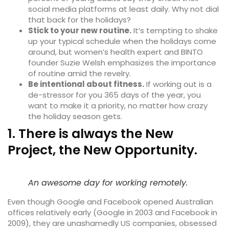
social media platforms at least daily. Why not dial
that back for the holidays?
Stick to your new routine.
It’s tempting to shake
up your typical schedule when the holidays come
around, but women’s health expert and BINTO
founder Suzie Welsh emphasizes the importance
of routine amid the revelry.
Be intentional about fitness.
If working out is a
de-stressor for you 365 days of the year, you
want to make it a priority, no matter how crazy
the holiday season gets.
1. There is always the New
Project, the New Opportunity.
An awesome day for working remotely.
Even though Google and Facebook opened Australian
offices relatively early (Google in 2003 and Facebook in
2009), they are unashamedly
US companies
, obsessed