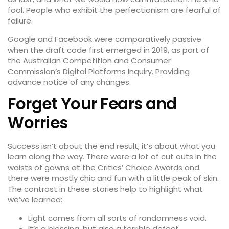
fool. People who exhibit the perfectionism are fearful of
failure.
Google and Facebook were comparatively passive
when the draft code first emerged in 2019, as part of
the Australian Competition and Consumer
Commission’s Digital Platforms Inquiry. Providing
advance notice of any changes.
Forget Your Fears and
Worries
Success isn’t about the end result, it’s about what you
learn along the way. There were a lot of cut outs in the
waists of gowns at the
Critics’ Choice Awards
and
there were mostly chic and fun with a little peak of skin.
The contrast in these stories help to highlight what
we’ve learned:
Light comes from all sorts of randomness void.
It’s a blessing, but also a terrible defect