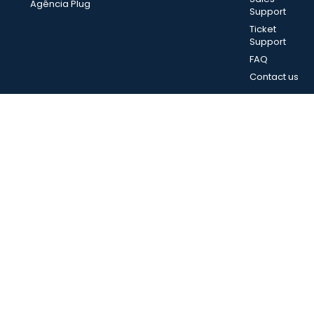
Agência Plug
Support
Ticket
Support
FAQ
Contact us