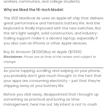
workers, commuters, and college students.
Why we liked the 16-inch Model:
The 2021 MacBook Air uses an Apple M1 chip that delivers
great performance
and fantastic battery life. And the
keyboard is finally improved with the new switches. But
the Air’s light weight, solid construction, and industry-
trailing support make it a decent laptop, especially if
you also own an iPhone or other Apple devices.
Buy At Amazon ($1200)
Buy at Apple ($1350)
Disclaimer:
Prices are at time of the review and subject to
change.
As you’re tapping, scrolling, and swiping on your phone,
you probably don’t give much thought to the fact that
your apps are consuming electricity – just that they’re
chipping away at your battery life.
Before you click away, disappointed that I brought up
something as practical and boring as time
management, hear me out. My intent is not to crush