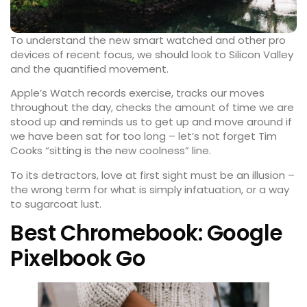
To understand the new smart watched and other pro
devices of recent focus, we should look to Silicon Valley
and the quantified movement.
Apple’s Watch records exercise, tracks our moves
throughout the day, checks the amount of time we are
stood up and reminds us to get up and
move around
if
we have been sat for too long – let’s not forget Tim
Cooks “sitting is the new coolness” line.
To its detractors, love at first sight must be an illusion –
the wrong term for what is simply infatuation, or a way
to sugarcoat lust.
Best Chromebook: Google
Pixelbook Go