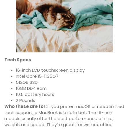
Tech Specs
16-inch LCD touchscreen display
Intel Core i5-1135G7
512GB SSD
16GB DD4 Ram
10.5 battery hours
2 Pounds
Who these are for:
If you prefer macOS or need limited
tech support, a MacBook is a safe bet. The 16-inch
models usually offer the best performance of size,
weight, and speed. They’re great for writers, office