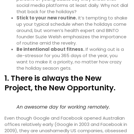
social media platforms at least daily. Why not dial
that back for the holidays?
Stick to your new routine.
It’s tempting to shake
up your typical schedule when the holidays come
around, but women’s health expert and BINTO
founder Suzie Welsh emphasizes the importance
of routine amid the revelry.
Be intentional about fitness.
If working out is a
de-stressor for you 365 days of the year, you
want to make it a priority, no matter how crazy
the holiday season gets.
1. There is always the New
Project, the New Opportunity.
An awesome day for working remotely.
Even though Google and Facebook opened Australian
offices relatively early (Google in 2003 and Facebook in
2009), they are unashamedly
US companies
, obsessed