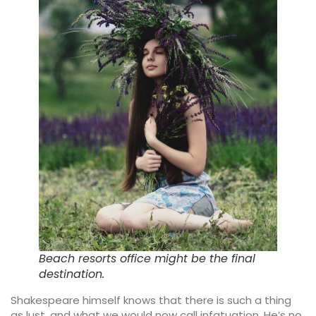
Beach resorts office might be the final
destination.
Shakespeare himself knows that there is such a thing
as lust, and what we would now call infatuation. He’s no