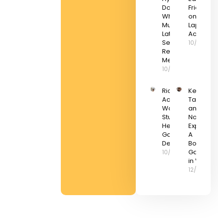
Doomed?
Friday De
What Elon
on Gami
Musk’s
Laptops 
Latest
Accessor
Setback
10/03/20
Really
Means
10/03/2022
Riot Games
Keep
Acquires a
Talking
Wargaming
and
Studio to
Nobody
Help With Live
Explodes
Game
A
Development
Boomer
Gaming
10/03/2022
in VR
12/03/202