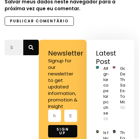
Salvar meus dados neste navegador para a
próxima vez que eu comentar.
Newsletter
Latest
Post
Signup for
our
Alternar
Game
newsletter
grandes
Develop
lançamentos
This Wee
to get
com
Save On
updated
pequenos
Essential
information,
lançamentos
Tools an
promotion &
pode ser a
More
Insight
chave para
19/11/2022
seu negócio
29/01/2024
SIGN
Is the
The Best
UP
Hyperloop
Early Bla