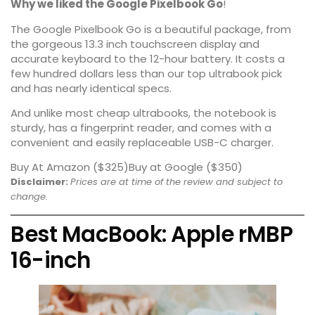
Why we liked the Google Pixelbook Go
!
The Google Pixelbook Go is a
beautiful package
, from
the gorgeous 13.3 inch touchscreen display and
accurate keyboard to the 12-hour battery. It costs a
few hundred dollars less than our top ultrabook pick
and has nearly identical specs.
And unlike most cheap ultrabooks, the notebook is
sturdy, has a fingerprint reader, and comes with a
convenient and easily replaceable USB-C charger.
Buy At Amazon ($325)
Buy at Google ($350)
Disclaimer:
Prices are at time of the review and subject to
change.
Best MacBook: Apple rMBP
16-inch