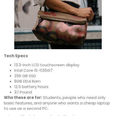
Tech Specs
13.3-inch LCD touchscreen display
Intel Core i5-1135G7
256 GB SSD
8GB DD4 Ram
12.5 battery hours
3.1 Pound
Who these are for:
Students, people who need only
basic features, and anyone who wants a cheap laptop
to use as a second PC.