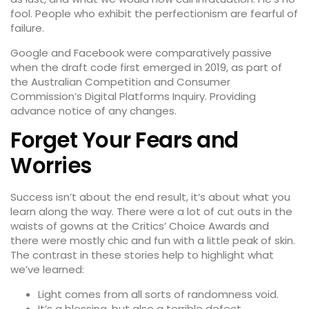
fool. People who exhibit the perfectionism are fearful of
failure.
Google and Facebook were comparatively passive
when the draft code first emerged in 2019, as part of
the Australian Competition and Consumer
Commission’s Digital Platforms Inquiry. Providing
advance notice of any changes.
Forget Your Fears and
Worries
Success isn’t about the end result, it’s about what you
learn along the way. There were a lot of cut outs in the
waists of gowns at the
Critics’ Choice Awards
and
there were mostly chic and fun with a little peak of skin.
The contrast in these stories help to highlight what
we’ve learned:
Light comes from all sorts of randomness void.
It’s a blessing, but also a terrible defect