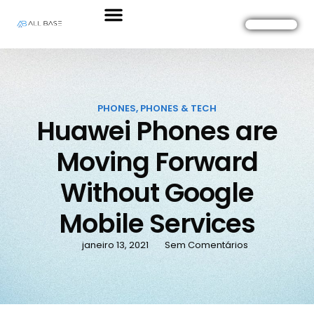
PHONES
,
PHONES & TECH
Huawei Phones are
Moving Forward
Without Google
Mobile Services
janeiro 13, 2021
Sem Comentários