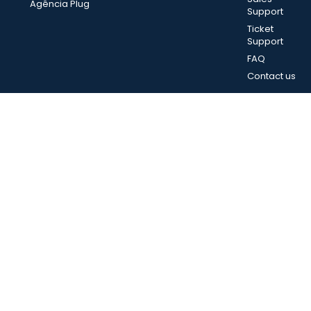
Agência Plug
Support
Ticket
Support
FAQ
Contact us