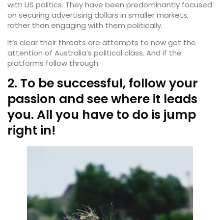
with US politics. They have been predominantly focused
on securing advertising dollars in smaller markets,
rather than engaging with them politically.
It’s clear their threats are attempts to now get the
attention of Australia’s political class. And if the
platforms follow through.
2. To be successful, follow your
passion and see where it leads
you. All you have to do is jump
right in!