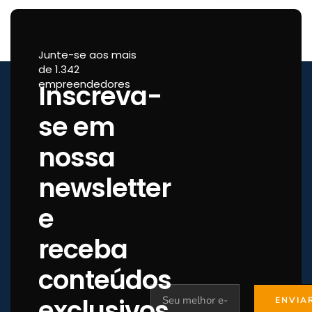
Junte-se aos mais
de 1.342
empreendedores
Inscreva-
se em
nossa
newsletter
e
receba
conteúdos
exclusivos.
ENVIA