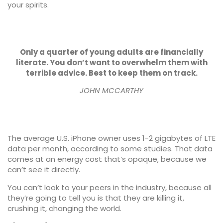
your spirits.
Only a quarter of young adults are financially
literate. You don’t want to overwhelm them with
terrible advice. Best to keep them on track.
JOHN MCCARTHY
The average U.S. iPhone owner uses 1-2 gigabytes of LTE
data per month, according to some studies. That data
comes at an energy cost that’s opaque, because we
can’t see it directly.
You can’t look to your peers in the industry, because all
they’re going to tell you is that they are killing it,
crushing it, changing the world.