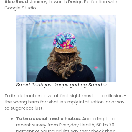
Also Read
:
Journey towards Design Perfection with
Google Studio
Smart Tech just keeps getting Smarter.
To its detractors, love at first sight must be an illusion –
the wrong term for what is simply infatuation, or a way
to sugarcoat lust.
Take a social media hiatus.
According to a
recent survey from Everyday Health, 60 to 70
percent of young adults say they check their