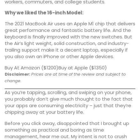
workers, commuters, and college students.
Why we liked the 16-inch Model:
The 2021 MacBook Air uses an Apple M1 chip that delivers
great performance
and fantastic battery life. And the
keyboard is finally improved with the new switches. But
the Air’s light weight, solid construction, and industry-
trailing support make it a decent laptop, especially if
you also own an iPhone or other Apple devices.
Buy At Amazon ($1200)
Buy at Apple ($1350)
Disclaimer:
Prices are at time of the review and subject to
change.
As you’re tapping, scrolling, and swiping on your phone,
you probably don’t give much thought to the fact that
your apps are consuming electricity – just that they’re
chipping away at your battery life.
Before you click away, disappointed that I brought up
something as practical and boring as time
management, hear me out. My intent is not to crush