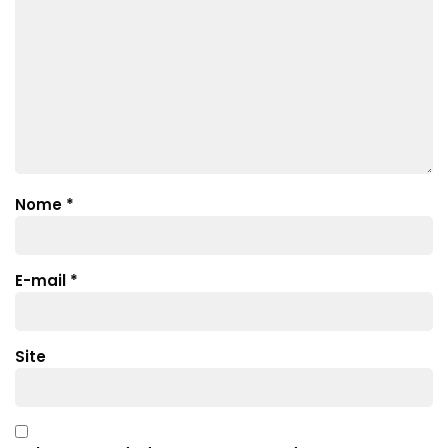
Nome
*
E-mail
*
Site