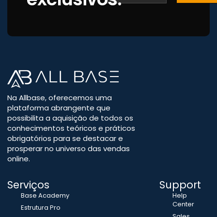
Na Allbase, oferecemos uma
plataforma abrangente que
possibilita a aquisição de todos os
conhecimentos teóricos e práticos
obrigatórios para se destacar e
prosperar no universo das vendas
online.
Serviços
Support
Base Academy
Help
Center
Estrutura Pro
Sales