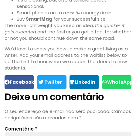
sensational.
Smart phones are a
massive
energy drain.
Buy
SmartMag
for your successful site.
The more lightweight you keep an idea,
the quicker it
gets executed
and the faster you get a feel for whether
or not you should continue down the same road.
We’d love to show you how to make a great living as a
writer. Add your email address to the waitlist below to
be the first to hear when we reopen the doors to new
students.
Facebook
Twitter
LinkedIn
WhatsApp
Deixe um comentário
O seu endereço de e-mail não será publicado.
Campos
obrigatórios são marcados com
*
Comentário
*